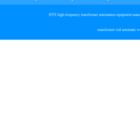
HYE high-frequency transformer automation equipmen
transformer coil automatic 