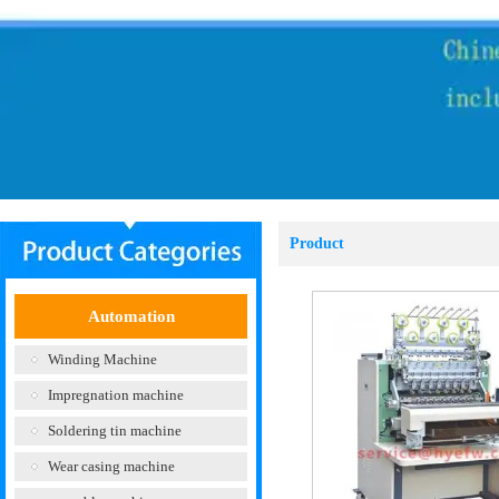
Product
Automation
Winding Machine
Impregnation machine
Soldering tin machine
Wear casing machine