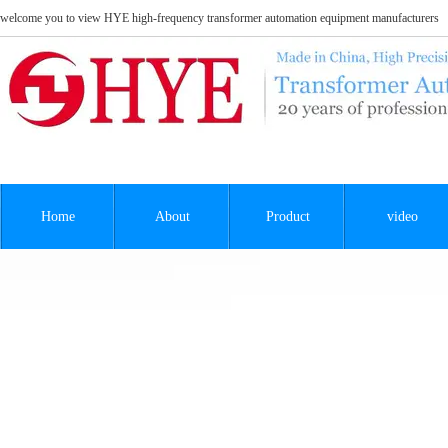
welcome you to view HYE high-frequency transformer automation equipment manufacturers
Home
About
Product
video