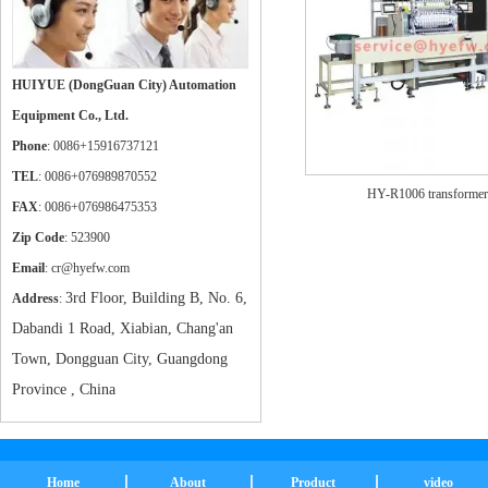
HUIYUE (DongGuan City) Automation
Equipment Co., Ltd.
Phone
: 0086+15916737121
TEL
: 0086+076989870552
HY-R1006 transformer
FAX
: 0086+076986475353
Zip Code
: 523900
Email
: cr@hyefw.com
3rd Floor, Building B, No. 6,
Address
:
Dabandi 1 Road, Xiabian, Chang'an
Town, Dongguan City, Guangdong
Province , China
Home
About
Product
video