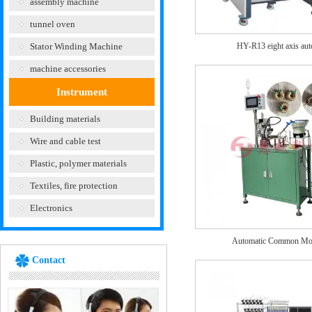
assembly machine
tunnel oven
Stator Winding Machine
HY-R13 eight axis aut
machine accessories
Instrument
Building materials
Wire and cable test
Plastic, polymer materials
Textiles, fire protection
Electronics
Automatic Common Mo
Contact