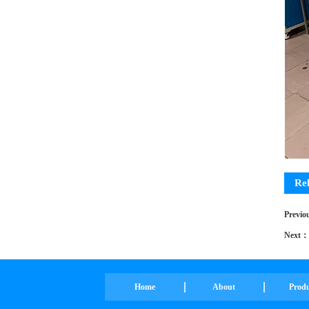
Re
Pro
Previ
Next：
Home
About
Prod