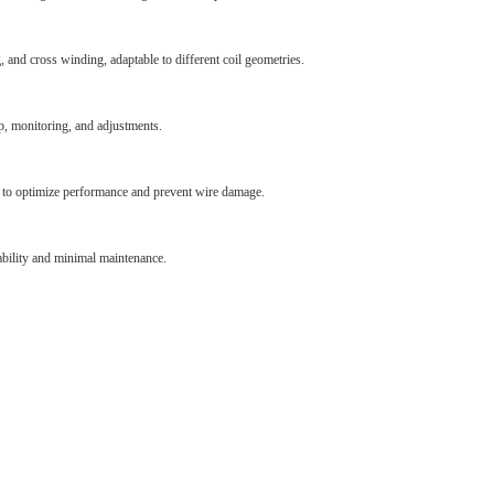
 and cross winding, adaptable to different coil geometries.
p, monitoring, and adjustments.
d to optimize performance and prevent wire damage.
bility and minimal maintenance.