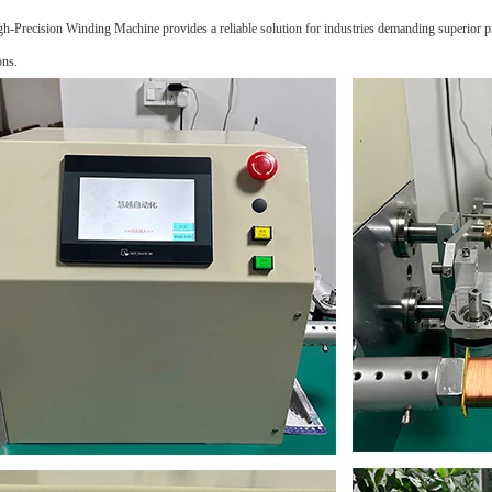
h-Precision Winding Machine provides a reliable solution for industries demanding superior pre
ons.