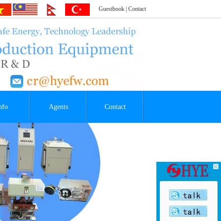
Guestbook
|
Contact
nfo
Agents
Contact