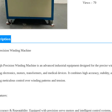
Views：
79
ription
recision Winding Machine
h-Precision Winding Machine is an advanced industrial equipment designed for the precise windi
ng electronics, motors, transformers, and medical devices. It combines high accuracy, stability, a
ng meticulous control over winding patterns and tension.
tures:
curacy & Repeatability: Equipped with precision servo motors and intelligent control systems,