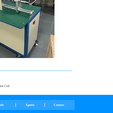
or Coil
nfo
Agents
Contact