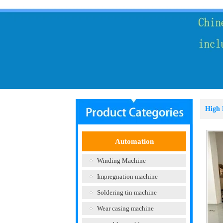
High 
Automation
Winding Machine
Impregnation machine
Soldering tin machine
Wear casing machine