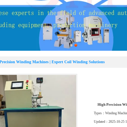
Precision Winding Machines | Expert Coil Winding Solutions
Location：
Home
>>
Product
>>
Winding Machine
>>
High Precision Wi
High Precision Wi
Types：Winding Machi
Updated：2025-10-25 1