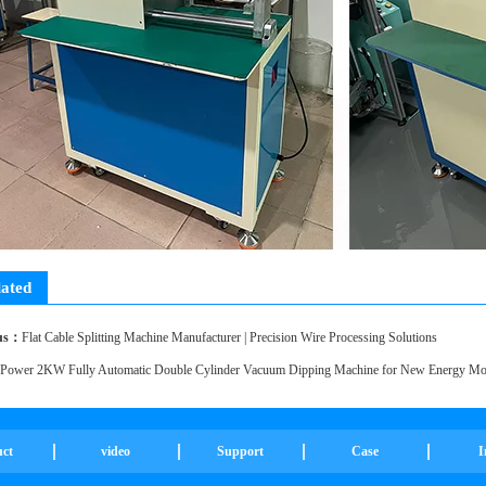
lated
ducts
ous：
Flat Cable Splitting Machine Manufacturer | Precision Wire Processing Solutions
Power 2KW Fully Automatic Double Cylinder Vacuum Dipping Machine for New Energy Mot
uct
video
Support
Case
I