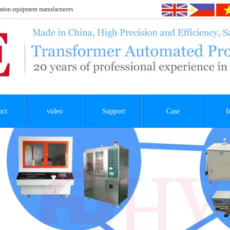
tion equipment manufacturers
uct
video
Support
Case
I