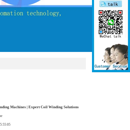
nding Machines | Expert Coil Winding Solutions
nding Machines | Expert Coil Winding Solutions
ne
5:55:05