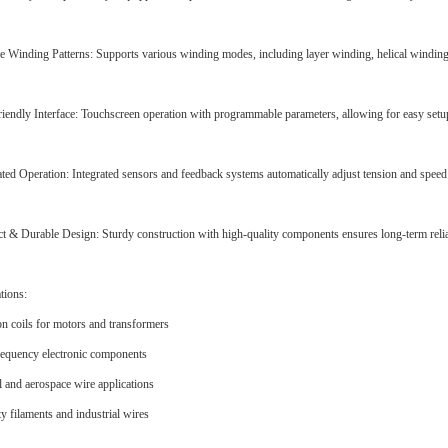
le Winding Patterns: Supports various winding modes, including layer winding, helical winding,
iendly Interface: Touchscreen operation with programmable parameters, allowing for easy setu
ed Operation: Integrated sensors and feedback systems automatically adjust tension and spee
 & Durable Design: Sturdy construction with high-quality components ensures long-term relia
tions:
on coils for motors and transformers
equency electronic components
 and aerospace wire applications
ty filaments and industrial wires