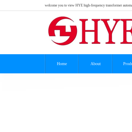
welcome you to view HYE high-frequency transformer automa
Home
About
Prod