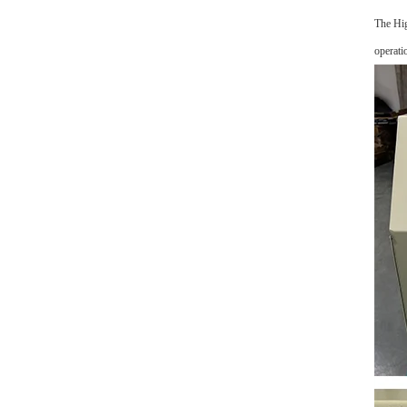
The Hig
operati