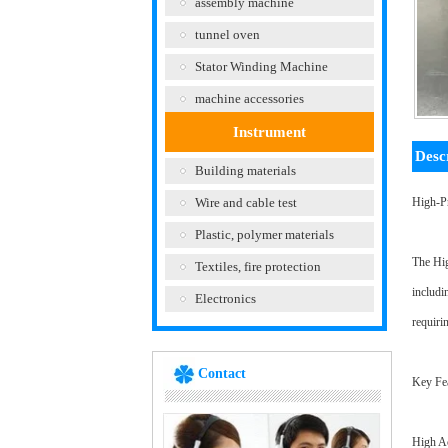
assembly machine
tunnel oven
Stator Winding Machine
machine accessories
Instrument
Desc
Building materials
Wire and cable test
High-P
Plastic, polymer materials
The Hig
Textiles, fire protection
includi
Electronics
requiri
Contact
Key Fea
High Ac