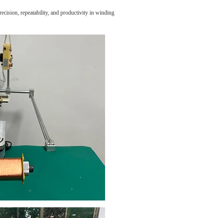
cision, repeatability, and productivity in winding