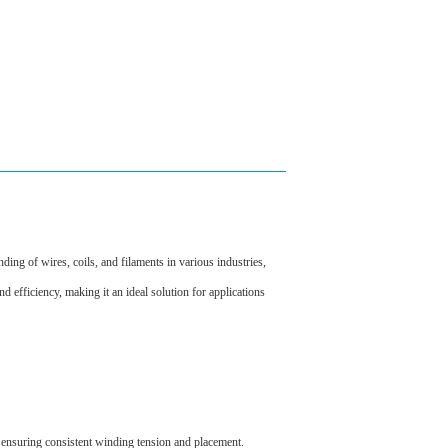
ng of wires, coils, and filaments in various industries,
nd efficiency, making it an ideal solution for applications
 ensuring consistent winding tension and placement.