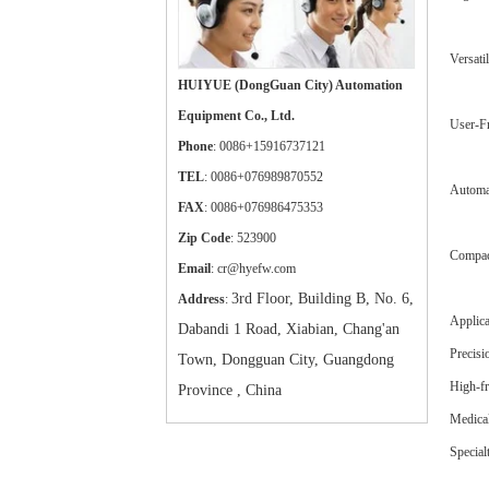
Versati
HUIYUE (DongGuan City) Automation
Equipment Co., Ltd.
User-Fr
Phone
: 0086+15916737121
TEL
: 0086+076989870552
Automat
FAX
: 0086+076986475353
Zip Code
: 523900
Compact
Email
: cr@hyefw.com
3rd Floor, Building B, No. 6,
Address
:
Applica
Dabandi 1 Road, Xiabian, Chang'an
Precisi
Town, Dongguan City, Guangdong
High-fr
Province , China
Medical
Special