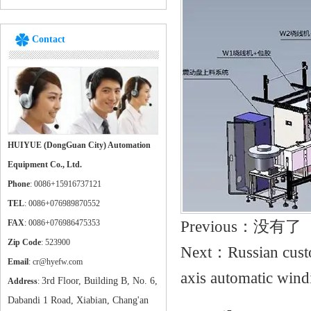
Contact
HUIYUE (DongGuan City) Automation
Equipment Co., Ltd.
Phone
: 0086+15916737121
TEL
: 0086+076989870552
Previous：没有了
FAX
: 0086+076986475353
Zip Code
: 523900
Next：
Russian cust
Email
: cr@hyefw.com
axis automatic win
3rd Floor, Building B, No. 6,
Address
:
Dabandi 1 Road, Xiabian, Chang'an