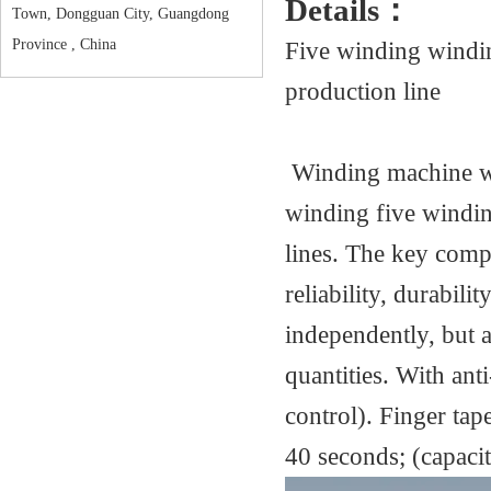
Details：
Town, Dongguan City, Guangdong
Five winding windi
Province , China
production line
Winding machine wi
winding five windi
lines. The key compo
reliability, durabil
independently, but a
quantities. With an
control). Finger tap
40 seconds; (capacit