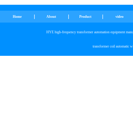
Home
About
Product
video
HYE high-frequency transformer automation equipmen
transformer coil automatic 