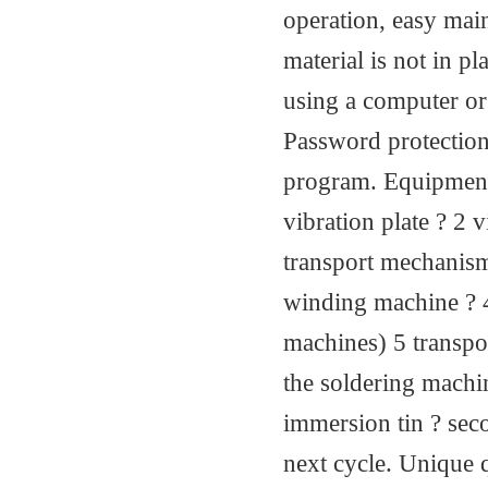
operation, easy main
material is not in 
using a computer or
Password protection
program. Equipment 
vibration plate ? 2
transport mechanism
winding machine ? 4
machines) 5 transpo
the soldering machi
immersion tin ? seco
next cycle. Unique 