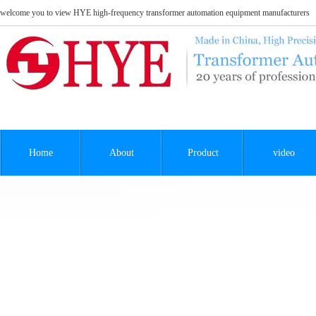
welcome you to view HYE high-frequency transformer automation equipment manufacturers
Home
About
Product
video