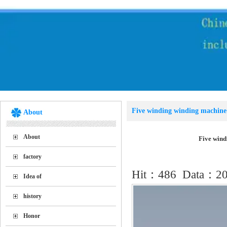
Five winding winding machine 
About
Location：
Home
>>
Sol
About
Five wind
factory
Hit：
486
Data：201
Idea of
history
Honor