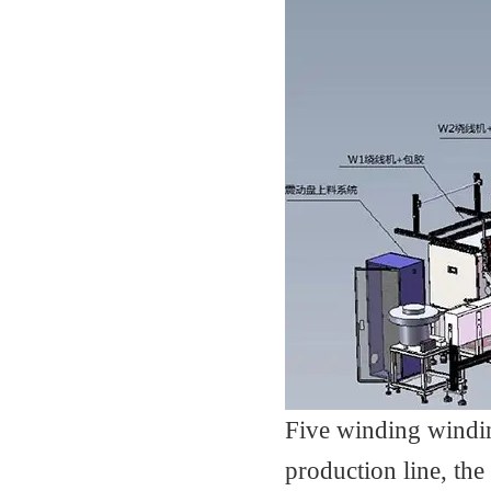
Five winding windi
production line, the